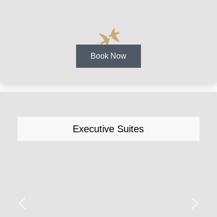
Book Now
Executive Suites