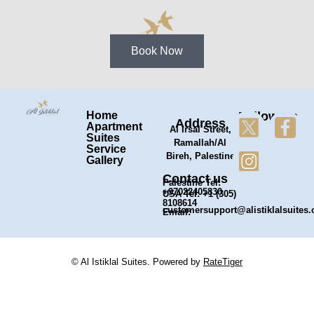
Book Now
Home
Follow Us
Address
Apartment
Al Irsal Street,
Suites
Ramallah/Al
Service
Bireh, Palestine
Gallery
Contact us
Palestine Tel:
+97022405830
USA Tel: +1 (305)
8108614
customersupport@alistiklalsuites
Email:
© Al Istiklal Suites. Powered by
RateTiger