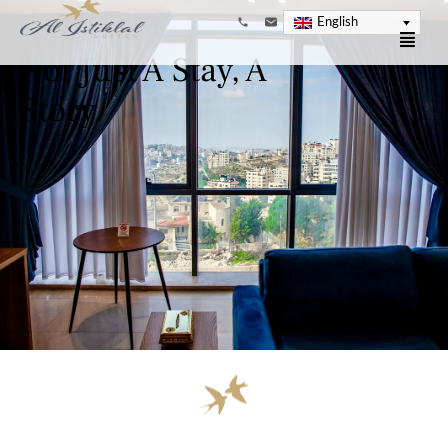
English
Not Just A Stay, A
Story.