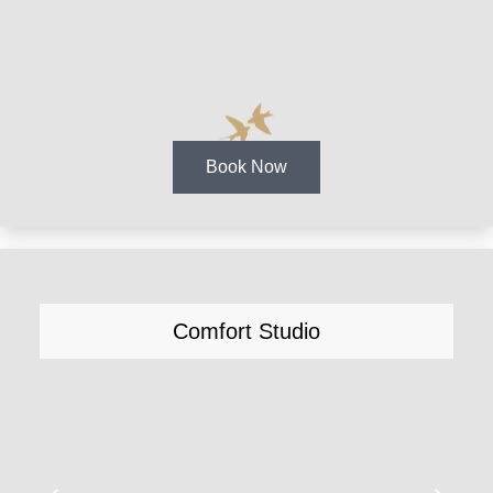
Book Now
Comfort Studio