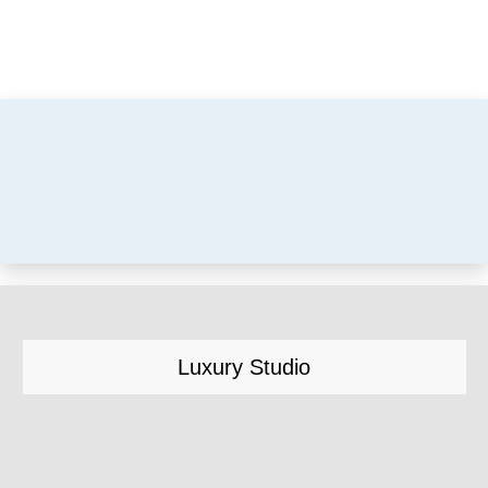
Luxury Studio