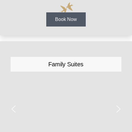
Book Now
Family Suites