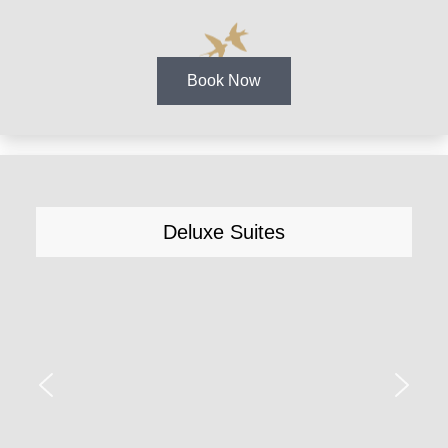
Book Now
Deluxe Suites